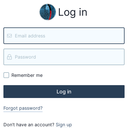
Log in
Remember me
Log in
Forgot password?
Don’t have an account?
Sign up